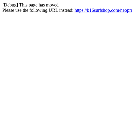
[Debug] This page has moved
Please use the following URL instead:
https://k16surfshop.com/neopr