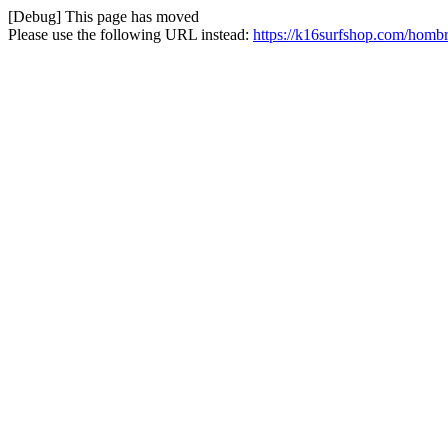
[Debug] This page has moved
Please use the following URL instead:
https://k16surfshop.com/hombr