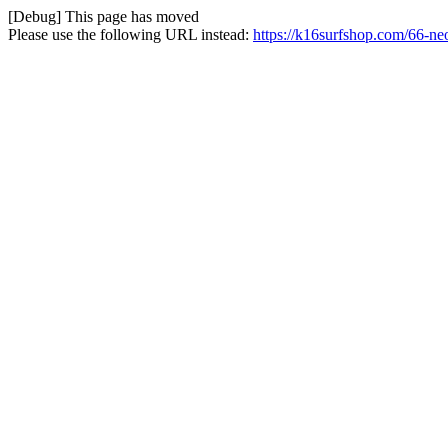
[Debug] This page has moved
Please use the following URL instead:
https://k16surfshop.com/66-ne