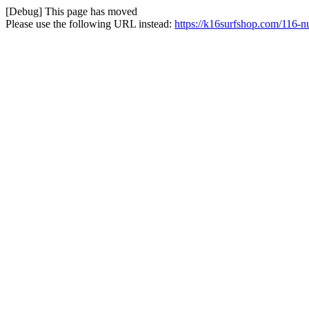
[Debug] This page has moved
Please use the following URL instead:
https://k16surfshop.com/116-n